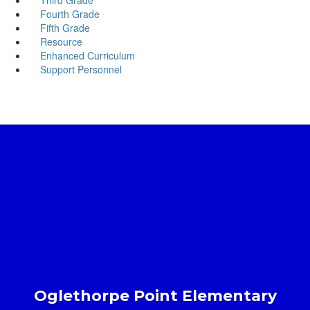
Fourth Grade
Fifth Grade
Resource
Enhanced Curriculum
Support Personnel
Oglethorpe Point Elementary