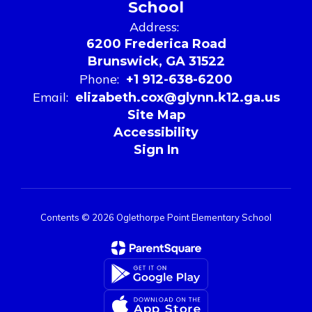
School
Address:
6200 Frederica Road
Brunswick, GA 31522
Phone:
+1 912-638-6200
Email:
elizabeth.cox@glynn.k12.ga.us
Site Map
Accessibility
Sign In
Contents © 2026 Oglethorpe Point Elementary School