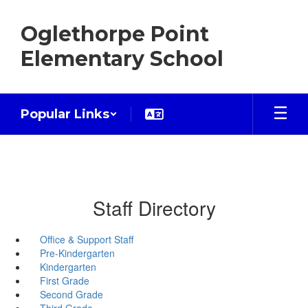
Skip
to
Oglethorpe Point
main
content
Elementary School
Popular Links
Staff Directory
Office & Support Staff
Pre-Kindergarten
Kindergarten
First Grade
Second Grade
Third Grade